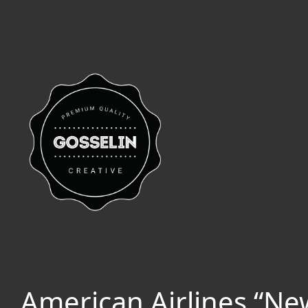
American Airlines “N