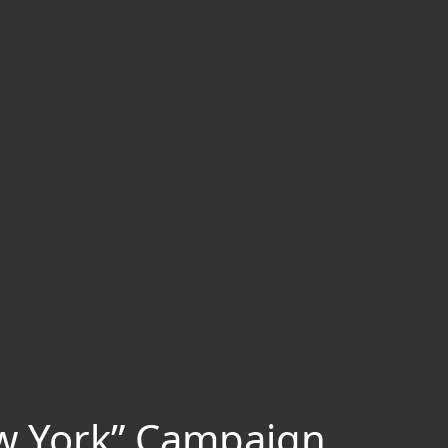
ew York” Campaign