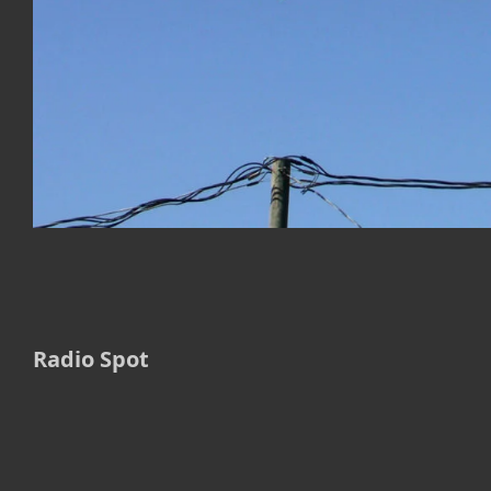
Radio Spot