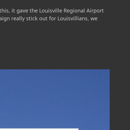
is, it gave the Louisville Regional Airport
n really stick out for Louisvillians, we