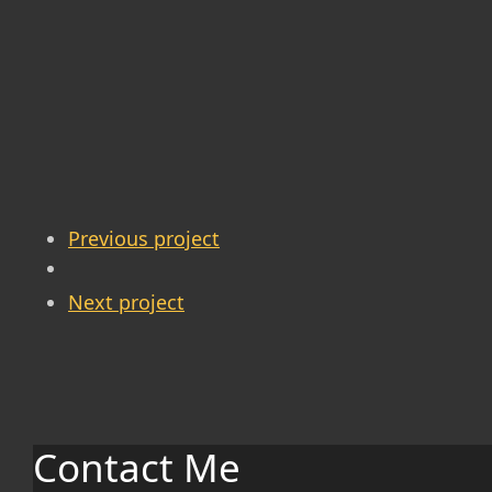
Previous project
Next project
Contact Me