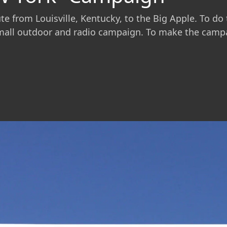
 from Louisville, Kentucky, to the Big Apple. To do th
mall outdoor and radio campaign. To make the campaig