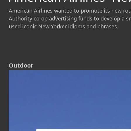
American Airlines wanted to promote its new route
Authority co-op advertising funds to develop a s
used iconic New Yorker idioms and phrases.
Outdoor