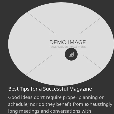
Best Tips for a Successful Magazine
Good ideas don’t require proper planning or
schedule; nor do they benefit from exhaustingly
long meetings and conversations with