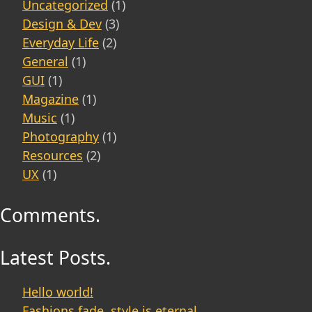
Uncategorized
(1)
Design & Dev
(3)
Everyday Life
(2)
General
(1)
GUI
(1)
Magazine
(1)
Music
(1)
Photography
(1)
Resources
(2)
UX
(1)
Comments.
Latest Posts.
Hello world!
Fashions fade, style is eternal