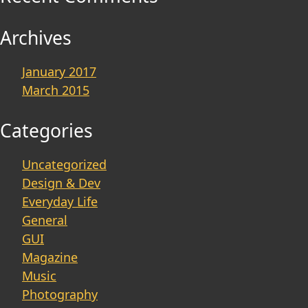
Archives
January 2017
March 2015
Categories
Uncategorized
Design & Dev
Everyday Life
General
GUI
Magazine
Music
Photography