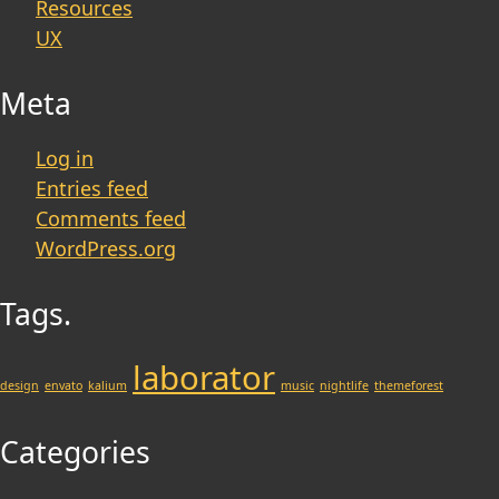
Resources
UX
Meta
Log in
Entries feed
Comments feed
WordPress.org
Tags.
laborator
design
envato
kalium
music
nightlife
themeforest
Categories