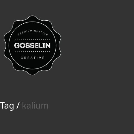
Tag /
kalium