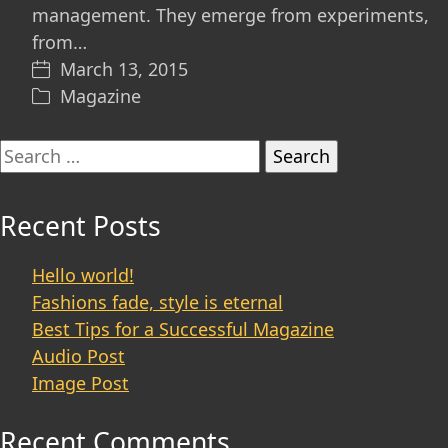
management. They emerge from experiments,
from…
March 13, 2015
Magazine
Search
for:
Recent Posts
Hello world!
Fashions fade, style is eternal
Best Tips for a Successful Magazine
Audio Post
Image Post
Recent Comments