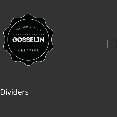
Dividers