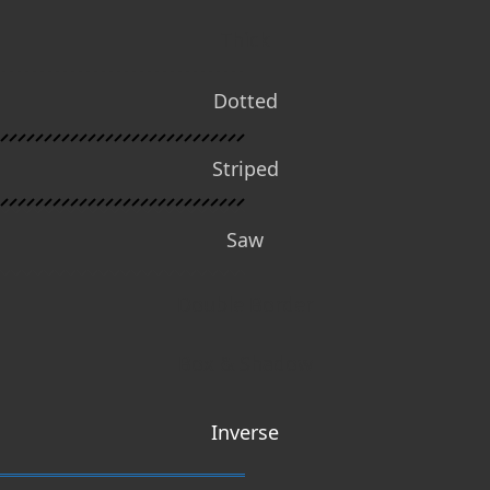
Thick
Dotted
Striped
Saw
Double Border
Box & Shadow
Inverse