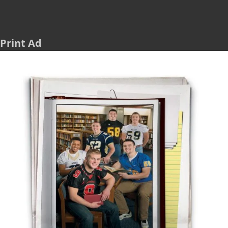
Print Ad