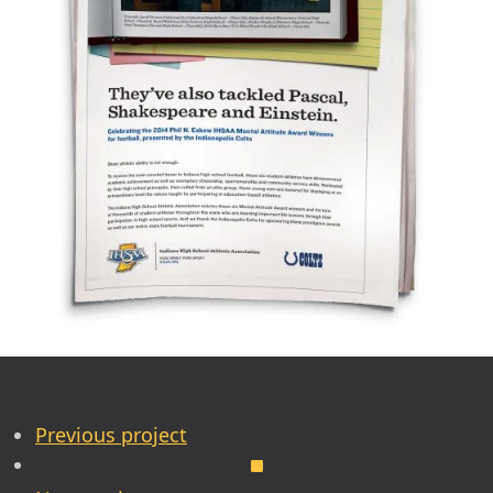
Previous project