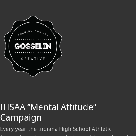
IHSAA “Mental Attitude”
Campaign
Every year, the Indiana High School Athletic