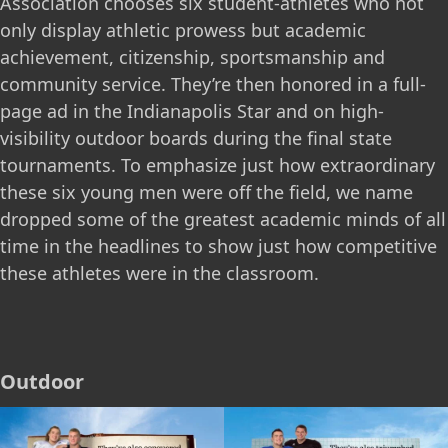
Association chooses six student-athletes who not
only display athletic prowess but academic
achievement, citizenship, sportsmanship and
community service. They’re then honored in a full-
page ad in the Indianapolis Star and on high-
visibility outdoor boards during the final state
tournaments. To emphasize just how extraordinary
these six young men were off the field, we name
dropped some of the greatest academic minds of all
time in the headlines to show just how competitive
these athletes were in the classroom.
Outdoor