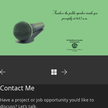
Contact Me
Have a project or job opportunity you’d like to
discuss? Let’s talk.