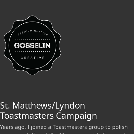
St. Matthews/Lyndon
Toastmasters Campaign
Years ago, I joined a Toastmasters group to polish