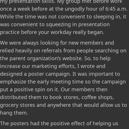
my presentation skills. My group met before work
once a week before at the ungodly hour of 6:45 a.m.
While the time was not convenient to sleeping in, it
was convenient to squeezing in presentation
practice before your workday really began.
We were always looking for new members and
relied heavily on referrals from people searching on
the parent organization’s website. So, to help
increase our marketing efforts, I wrote and
designed a poster campaign. It was important to
emphasize the early meeting time so the campaign
put a positive spin on it. Our members then
distributed them to book stores, coffee shops,
grocery stores and anywhere that would allow us to
hang them.
The posters had the positive effect of helping us