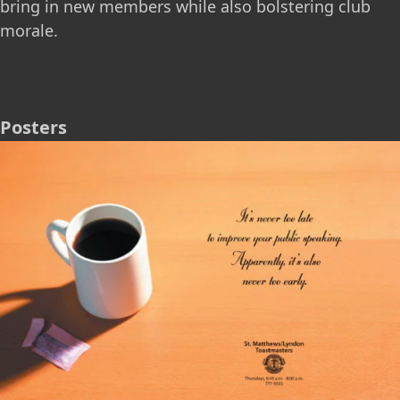
bring in new members while also bolstering club
morale.
Posters