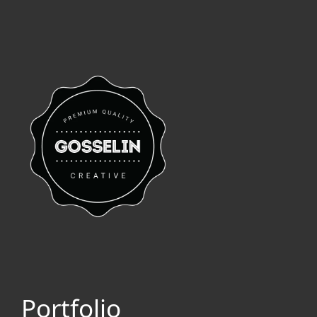
Portfolio