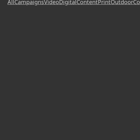
All
Campaigns
Video
Digital
Content
Print
Outdoor
Co