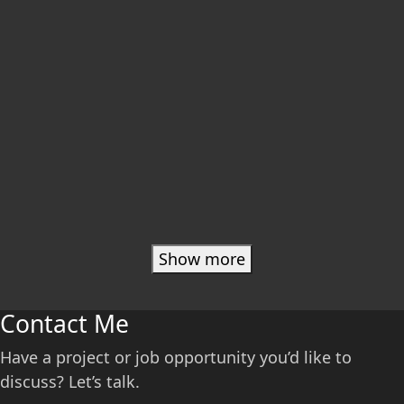
Show more
Contact Me
Have a project or job opportunity you’d like to
discuss? Let’s talk.