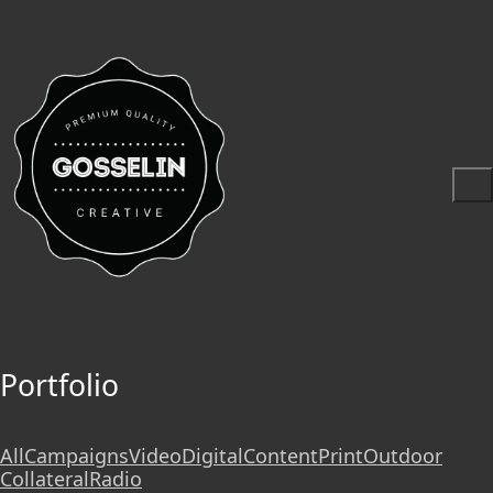
Portfolio
All
Campaigns
Video
Digital
Content
Print
Outdoor
Collateral
Radio